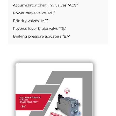
Accumulator charging valves “ACV”
Power brake valve “PB”
Priority valves “MP”
Reverse lever brake valve “RL”
Braking pressure adjusters “BA”