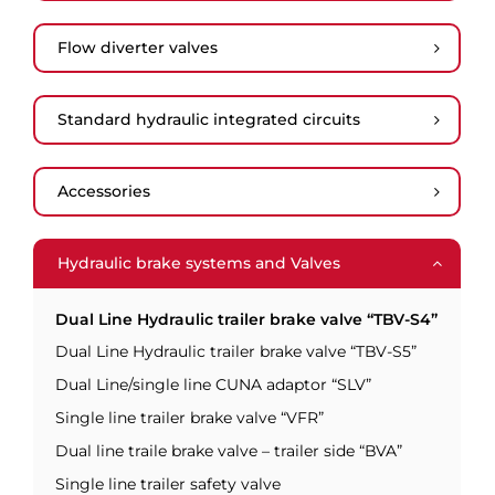
Flow diverter valves
Standard hydraulic integrated circuits
Accessories
Hydraulic brake systems and Valves
Dual Line Hydraulic trailer brake valve “TBV-S4”
Dual Line Hydraulic trailer brake valve “TBV-S5”
Dual Line/single line CUNA adaptor “SLV”
Single line trailer brake valve “VFR”
Dual line traile brake valve – trailer side “BVA”
Single line trailer safety valve