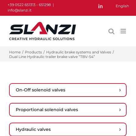
Skip
+39 0522 651313 - 651298
|
English
LinkedIn
info@slanzi.it
to
content
Home
/
Products
/
Hydraulic brake systems and Valves
/
Dual Line Hydraulic trailer brake valve “TBV-S4”
On-Off solenoid valves
Proportional solenoid valves
Hydraulic valves