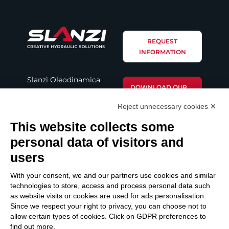
REQUEST
INFORMATION
Slanzi Oleodinamica
DOWNLOAD OUR
S.r.l.
BROCHURE
Reject unnecessary cookies ✕
Via Provinciale Nord,
This website collects some
221
DOWNLOAD
42107 Novellara (RE –
personal data of visitors and
CATALOGUE
Italy)
users
Email: info@slanzi.it
With your consent, we and our partners use cookies and similar
Telefono: +39 (0522)
technologies to store, access and process personal data such
as website visits or cookies are used for ads personalisation.
651313 – 651298
Since we respect your right to privacy, you can choose not to
Fax: +39 (0522) 756001
allow certain types of cookies. Click on GDPR preferences to
find out more.