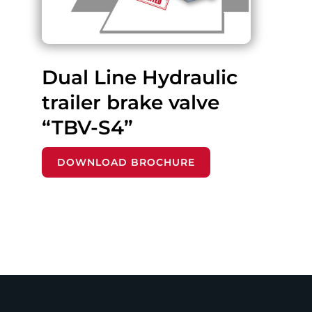
Dual Line Hydraulic
trailer brake valve
“TBV-S4”
DOWNLOAD BROCHURE