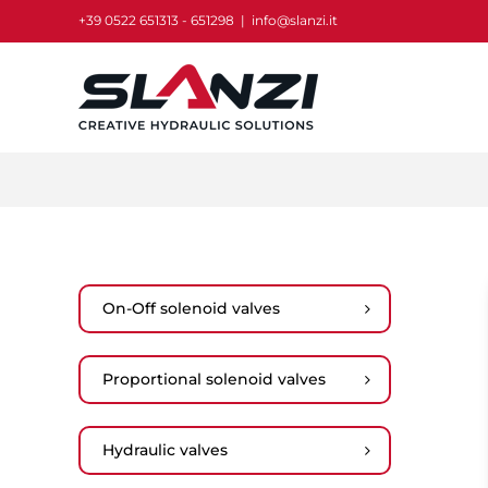
Skip
+39 0522 651313 - 651298
|
info@slanzi.it
to
content
On-Off solenoid valves
Proportional solenoid valves
Hydraulic valves