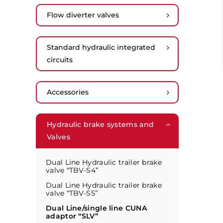
Flow diverter valves
Standard hydraulic integrated
circuits
Accessories
Hydraulic brake systems and
Valves
Dual Line Hydraulic trailer brake
valve “TBV-S4”
Dual Line Hydraulic trailer brake
valve “TBV-S5”
Dual Line/single line CUNA
adaptor “SLV”