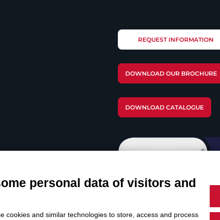
REQUEST INFORMATION
DOWNLOAD OUR BROCHURE
DOWNLOAD CATALOGUE
some personal data of visitors and
e cookies and similar technologies to store, access and process