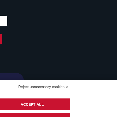
Reject unnecessary cookies ✕
ACCEPT ALL