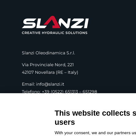
Slanzi Oleodinamica S.r.l.
Via Provinciale Nord, 221
42107 Novellara (RE – Italy)
Email: info@slanzi.it
Telefono: +39 (0522) 651313 – 651298
Fax: +39 (0522) 756001
This website collects 
SEGUICI SUI SOCIAL
users
With your consent, we and our partners us