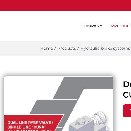
COMPANY
PRODUC
Home
/
Products
/
Hydraulic brake systems
Du
C