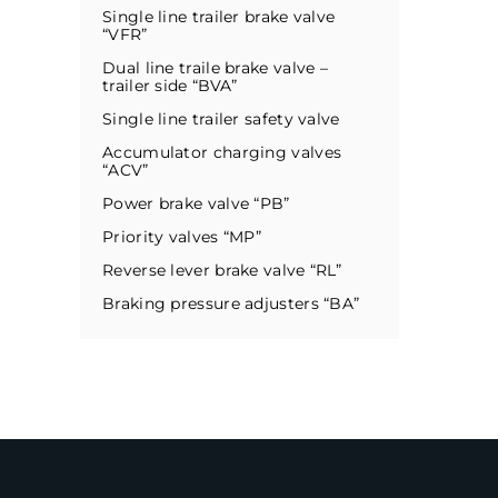
Single line trailer brake valve
“VFR”
Dual line traile brake valve –
trailer side “BVA”
Single line trailer safety valve
Accumulator charging valves
“ACV”
Power brake valve “PB”
Priority valves “MP”
Reverse lever brake valve “RL”
Braking pressure adjusters “BA”