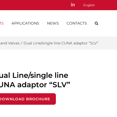
LinkedIn
English
TS
APPLICATIONS
NEWS
CONTACTS
 and Valves
/
Dual Line/single line CUNA adaptor “SLV”
al Line/single line
UNA adaptor “SLV”
DOWNLOAD BROCHURE